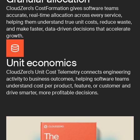
CloudZero’s CostFormation gives software teams
accurate, real-time allocation across every service,
helping them understand true unit costs, reduce waste,
and make faster, data-driven decisions that accelerate
growth.
Unit economics
CloudZero’s Unit Cost Telemetry connects engineering
activity to business outcomes, helping software teams
understand cost per product, feature, or customer and
drive smarter, more profitable decisions.