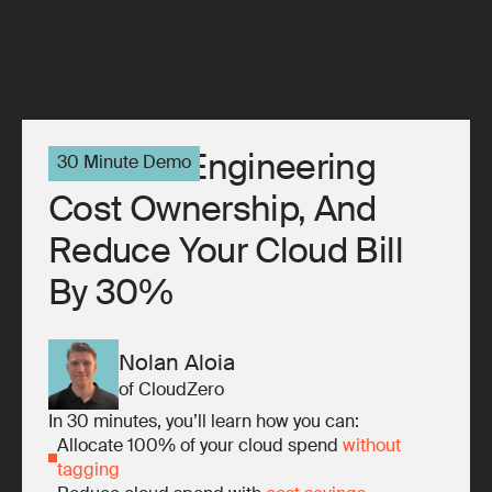
10x Your Engineering
30 Minute Demo
Cost Ownership, And
Reduce Your Cloud Bill
By 30%
Nolan Aloia
of CloudZero
In 30 minutes, you’ll learn how you can:
Allocate 100% of your cloud spend
without
tagging