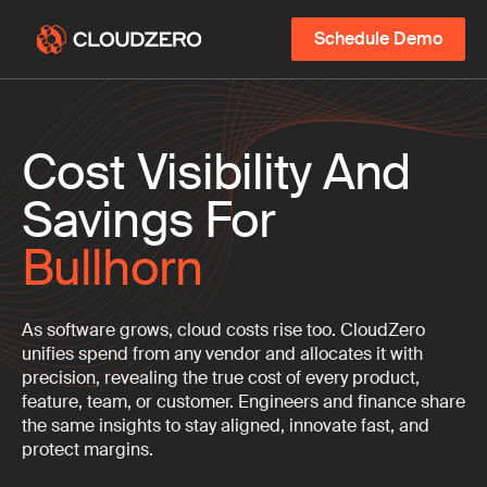
Schedule Demo
Cost Visibility And
Savings For
Bullhorn
As software grows, cloud costs rise too. CloudZero
unifies spend from any vendor and allocates it with
precision, revealing the true cost of every product,
feature, team, or customer. Engineers and finance share
the same insights to stay aligned, innovate fast, and
protect margins.