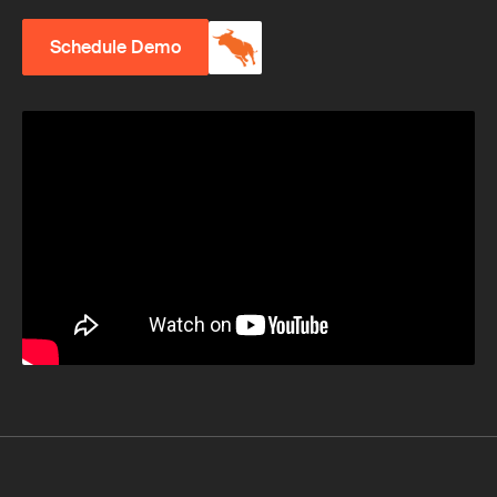
Schedule Demo