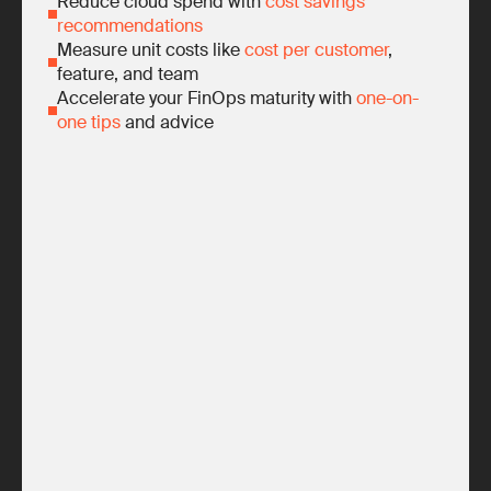
Reduce cloud spend with
cost savings
recommendations
Measure unit costs like
cost per customer
,
feature, and team
Accelerate your FinOps maturity with
one-on-
one tips
and advice