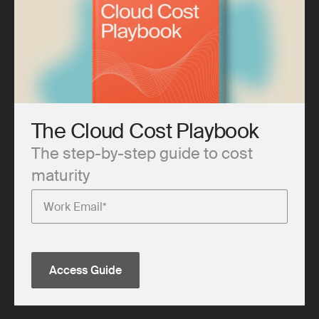
The Cloud Cost Playbook
The step-by-step guide to cost
maturity