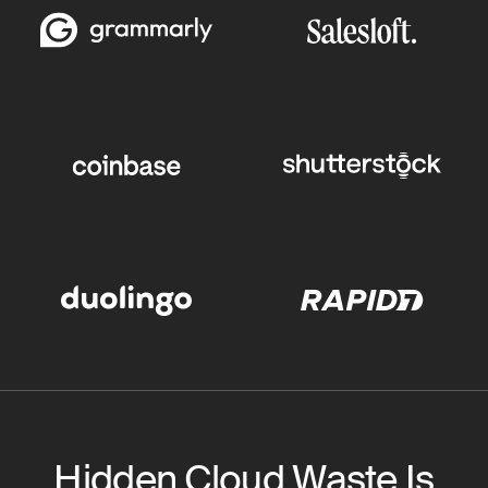
Hidden Cloud Waste Is