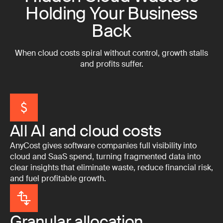
Holding Your Business
Back
When cloud costs spiral without control, growth stalls
and profits suffer.
All AI and cloud costs
AnyCost gives software companies full visibility into
cloud and SaaS spend, turning fragmented data into
clear insights that eliminate waste, reduce financial risk,
and fuel profitable growth.
Granular allocation