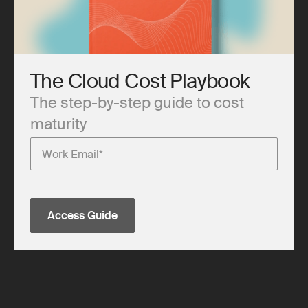
The Cloud Cost Playbook
The step-by-step guide to cost
maturity