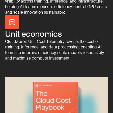
visibility across training, inference, and infrastructure,
helping AI teams measure efficiency, control GPU costs,
and scale innovation sustainably.
Unit economics
CloudZero’s Unit Cost Telemetry reveals the cost of
training, inference, and data processing, enabling AI
teams to improve efficiency, scale models responsibly,
and maximize compute investment.