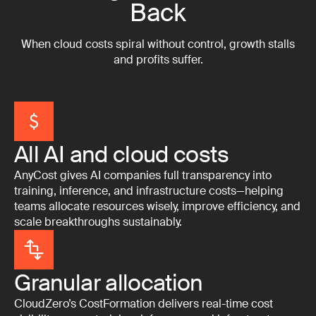
Back
When cloud costs spiral without control, growth stalls
and profits suffer.
All AI and cloud costs
AnyCost gives AI companies full transparency into
training, inference, and infrastructure costs—helping
teams allocate resources wisely, improve efficiency, and
scale breakthroughs sustainably.
Granular allocation
CloudZero’s CostFormation delivers real-time cost