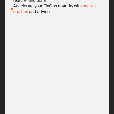
feature, and team
Accelerate your FinOps maturity with
one-on-
one tips
and advice