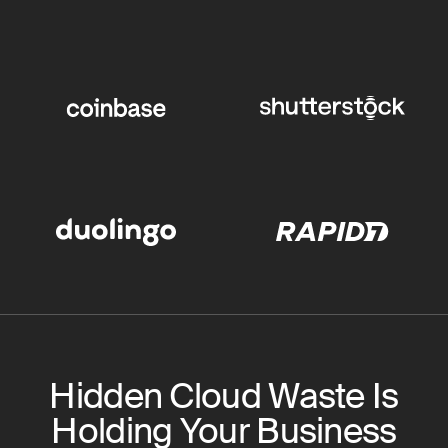
Hidden Cloud Waste Is
Holding Your Business