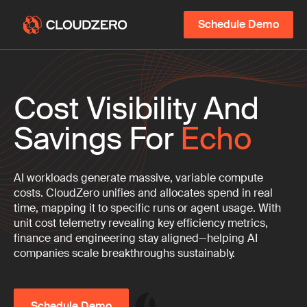
Schedule Demo
Cost Visibility And
Savings For
Echo
AI workloads generate massive, variable compute
costs. CloudZero unifies and allocates spend in real
time, mapping it to specific runs or agent usage. With
unit cost telemetry revealing key efficiency metrics,
finance and engineering stay aligned—helping AI
companies scale breakthroughs sustainably.
Schedule Demo