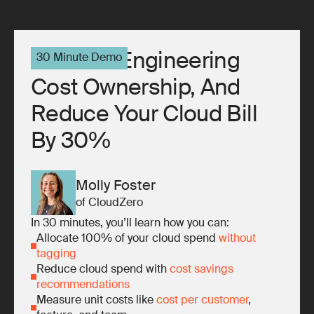
10x Your Engineering
30 Minute Demo
Cost Ownership, And
Reduce Your Cloud Bill
By 30%
Molly Foster
of CloudZero
In 30 minutes, you’ll learn how you can:
Allocate 100% of your cloud spend
without
tagging
Reduce cloud spend with
cost savings
recommendations
Measure unit costs like
cost per customer
,