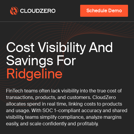
Schedule Demo
Cost Visibility And
Savings For
Ridgeline
FinTech teams often lack visibility into the true cost of
transactions, products, and customers. CloudZero
allocates spend in real time, linking costs to products
and usage. With SOC 1–compliant accuracy and shared
visibility, teams simplify compliance, analyze margins
easily, and scale confidently and profitably.