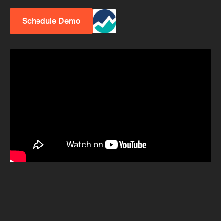
Schedule Demo