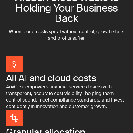
Holding Your Business
Back
When cloud costs spiral without control, growth stalls
and profits suffer.
All AI and cloud costs
AnyCost empowers financial services teams with
transparent, accurate cost visibility—helping them
control spend, meet compliance standards, and invest
confidently in innovation and customer growth.
Granular allocation