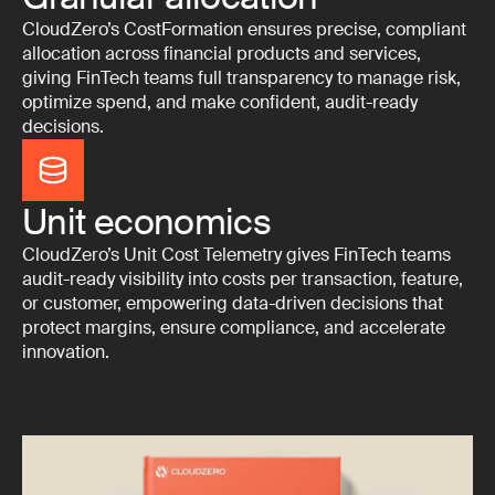
CloudZero’s CostFormation ensures precise, compliant
allocation across financial products and services,
giving FinTech teams full transparency to manage risk,
optimize spend, and make confident, audit-ready
decisions.
Unit economics
CloudZero’s Unit Cost Telemetry gives FinTech teams
audit-ready visibility into costs per transaction, feature,
or customer, empowering data-driven decisions that
protect margins, ensure compliance, and accelerate
innovation.