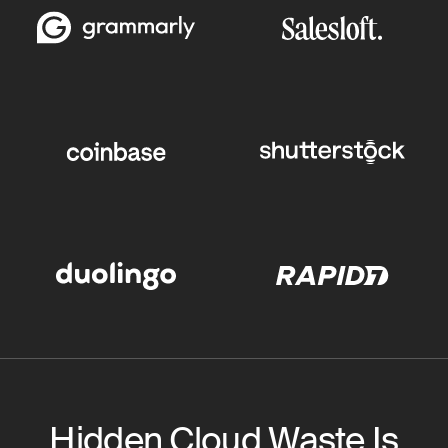
Hidden Cloud Waste Is