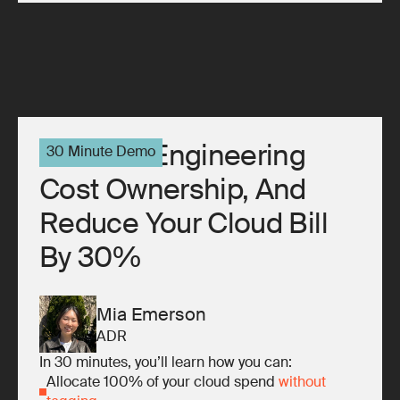
10x Your Engineering
30 Minute Demo
Cost Ownership, And
Reduce Your Cloud Bill
By 30%
Mia Emerson
ADR
In 30 minutes, you’ll learn how you can:
Allocate 100% of your cloud spend
without