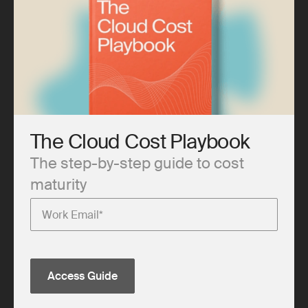
The Cloud Cost Playbook
The step-by-step guide to cost
maturity