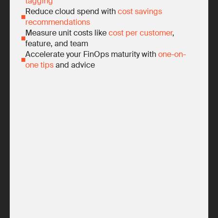
tagging
Reduce cloud spend with
cost savings
recommendations
Measure unit costs like
cost per customer
,
feature, and team
Accelerate your FinOps maturity with
one-on-
one tips
and advice